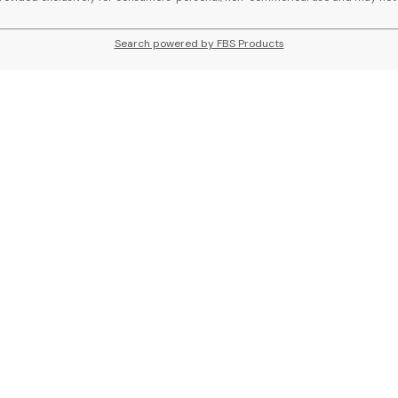
Search powered by FBS Products