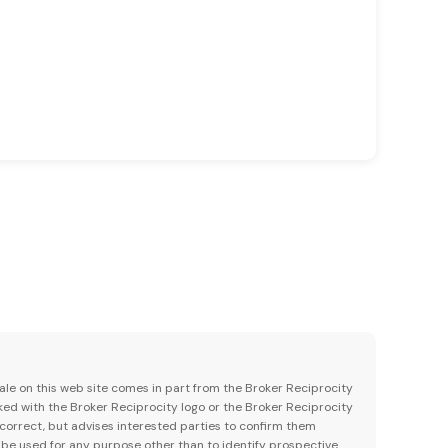
 sale on this web site comes in part from the Broker Reciprocity
ked with the Broker Reciprocity logo or the Broker Reciprocity
 correct, but advises interested parties to confirm them
 be used for any purpose other than to identify prospective