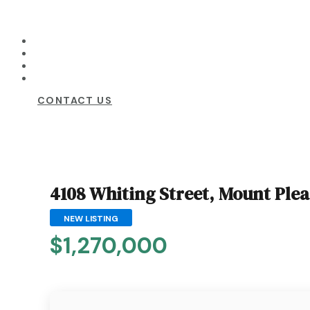
CONTACT US
4108 Whiting Street, Mount Ple
NEW LISTING
$1,270,000