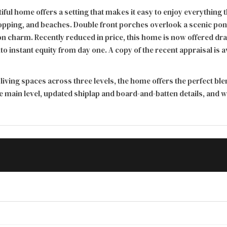
autiful home offers a setting that makes it easy to enjoy everyth
opping, and beaches. Double front porches overlook a scenic pond 
 charm. Recently reduced in price, this home is now offered dram
to instant equity from day one. A copy of the recent appraisal is 
 living spaces across three levels, the home offers the perfect bl
e main level, updated shiplap and board-and-batten details, and 