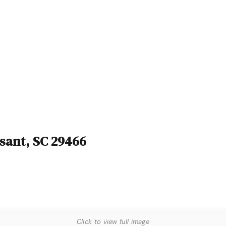
asant, SC 29466
Click to view full image