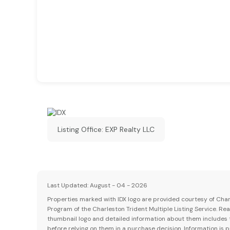
Listing Office:
EXP Realty LLC
Last Updated: August - 04 - 2026
Properties marked with IDX logo are provided courtesy of Charle
Program of the Charleston Trident Multiple Listing Service. Re
thumbnail logo and detailed information about them includes th
before relying on them in a purchase decision. Information is