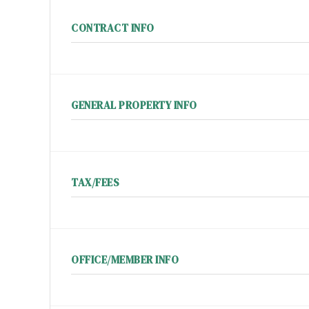
CONTRACT INFO
GENERAL PROPERTY INFO
TAX/FEES
OFFICE/MEMBER INFO