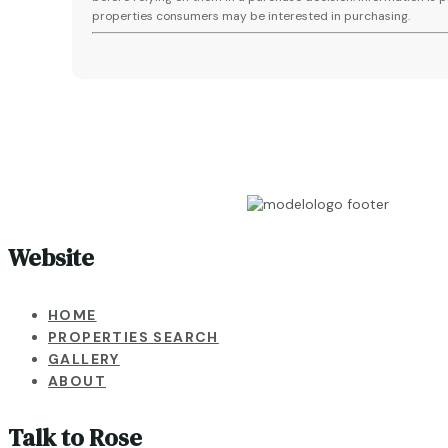
properties consumers may be interested in purchasing.
Website
HOME
PROPERTIES SEARCH
GALLERY
ABOUT
Talk to Rose