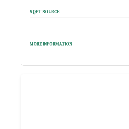
SQFT SOURCE
MORE INFORMATION