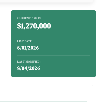
CURRENT PRICE:
$1,270,000
LIST DATE:
8/01/2026
LAST MODIFIED:
8/04/2026