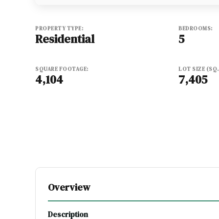
PROPERTY TYPE:
BEDROOMS:
Residential
5
SQUARE FOOTAGE:
LOT SIZE (SQ. 
4,104
7,405
Overview
Description