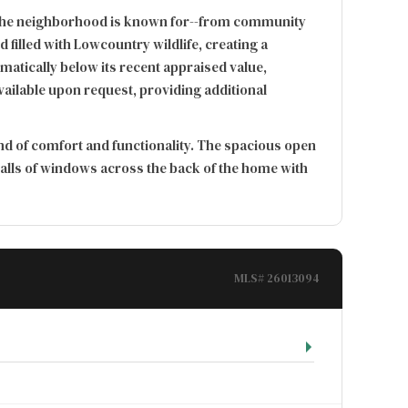
ing the neighborhood is known for--from community
filled with Lowcountry wildlife, creating a
atically below its recent appraised value,
available upon request, providing additional
end of comfort and functionality. The spacious open
walls of windows across the back of the home with
MLS# 26013094