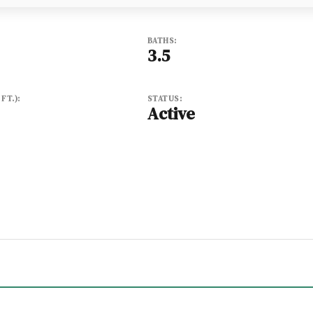
BATHS:
3.5
FT.):
STATUS:
Active