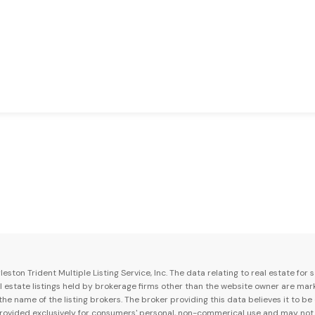
ston Trident Multiple Listing Service, Inc. The data relating to real estate for
al estate listings held by brokerage firms other than the website owner are mar
e name of the listing brokers. The broker providing this data believes it to be
 provided exclusively for consumers' personal, non-commerical use and may not