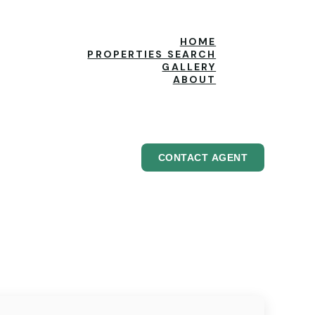
HOME
PROPERTIES SEARCH
GALLERY
ABOUT
CONTACT AGENT