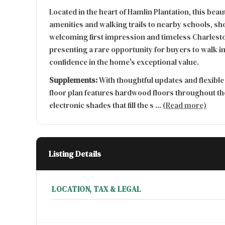
Located in the heart of Hamlin Plantation, this be
amenities and walking trails to nearby schools, sh
welcoming first impression and timeless Charleston
presenting a rare opportunity for buyers to walk in
confidence in the home's exceptional value.
Supplements:
With thoughtful updates and flexible
floor plan features hardwood floors throughout th
electronic shades that fill the s
...
(Read more)
Listing Details
LOCATION, TAX & LEGAL