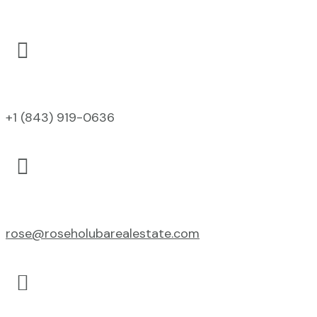

+1 (843) 919-0636

rose@roseholubarealestate.com
