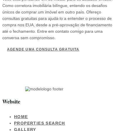
Como corretora imobiliária bilíngue, entendo os desafios
únicos de comprar um imóvel em outro país. Ofereço
consultas gratuitas para ajudá-lo a entender o processo de
compra nos EUA, desde a pré-aprovação de financiamento
até o fechamento. Entre em contato comigo para uma
conversa sem compromisso.
AGENDE UMA CONSULTA GRATUITA
Website
HOME
PROPERTIES SEARCH
GALLERY