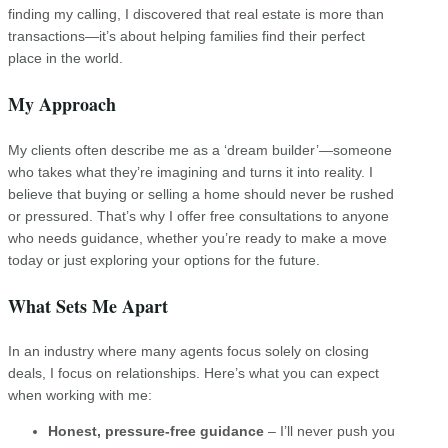
finding my calling, I discovered that real estate is more than
transactions—it’s about helping families find their perfect
place in the world.
My Approach
My clients often describe me as a ‘dream builder’—someone
who takes what they’re imagining and turns it into reality. I
believe that buying or selling a home should never be rushed
or pressured. That’s why I offer free consultations to anyone
who needs guidance, whether you’re ready to make a move
today or just exploring your options for the future.
What Sets Me Apart
In an industry where many agents focus solely on closing
deals, I focus on relationships. Here’s what you can expect
when working with me:
Honest, pressure-free guidance
– I’ll never push you