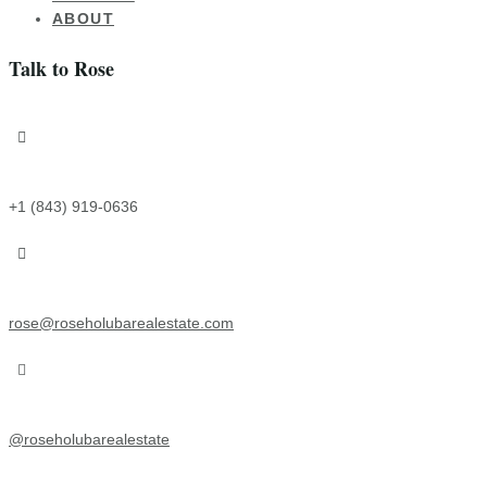
ABOUT
Talk to Rose

+1 (843) 919-0636

rose@roseholubarealestate.com

@roseholubarealestate