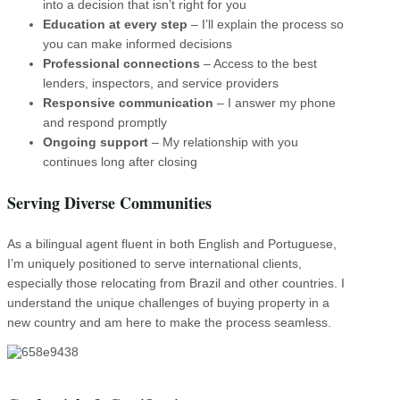
into a decision that isn’t right for you
Education at every step
– I’ll explain the process so
you can make informed decisions
Professional connections
– Access to the best
lenders, inspectors, and service providers
Responsive communication
– I answer my phone
and respond promptly
Ongoing support
– My relationship with you
continues long after closing
Serving Diverse Communities
As a bilingual agent fluent in both English and Portuguese,
I’m uniquely positioned to serve international clients,
especially those relocating from Brazil and other countries. I
understand the unique challenges of buying property in a
new country and am here to make the process seamless.