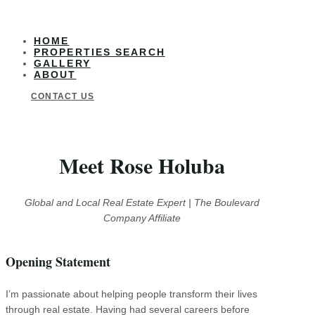
HOME
PROPERTIES SEARCH
GALLERY
ABOUT
CONTACT US
Meet Rose Holuba
Global and Local Real Estate Expert | The Boulevard
Company Affiliate
Opening Statement
I’m passionate about helping people transform their lives
through real estate. Having had several careers before