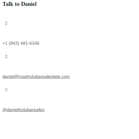
Talk to Daniel

+1 (843) 481-6166

daniel@roseholubarealestate.com

@
danielholubarealtor