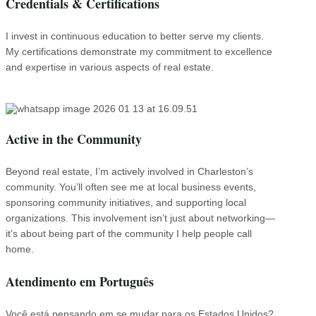
Credentials & Certifications
I invest in continuous education to better serve my clients.
My certifications demonstrate my commitment to excellence
and expertise in various aspects of real estate.
Active in the Community
Beyond real estate, I’m actively involved in Charleston’s
community. You’ll often see me at local business events,
sponsoring community initiatives, and supporting local
organizations. This involvement isn’t just about networking—
it’s about being part of the community I help people call
home.
Atendimento em Português
Você está pensando em se mudar para os Estados Unidos?