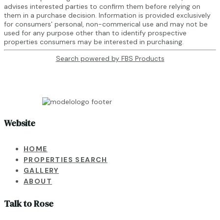
advises interested parties to confirm them before relying on
them in a purchase decision. Information is provided exclusively
for consumers' personal, non-commerical use and may not be
used for any purpose other than to identify prospective
properties consumers may be interested in purchasing.
Search powered by FBS Products
Website
HOME
PROPERTIES SEARCH
GALLERY
ABOUT
Talk to Rose