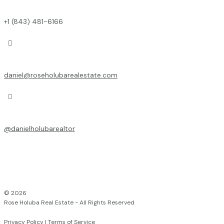
+1 (843) 481-6166

daniel@roseholubarealestate.com

@
danielholubarealtor
© 2026
Rose Holuba Real Estate - All Rights Reserved
Privacy Policy
|
Terms of Service