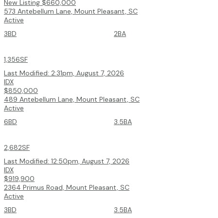
New Listing
$660,000
573 Antebellum Lane, Mount Pleasant, SC
Active
3BD
2BA
1,356SF
Last Modified:
2:31pm, August 7, 2026
IDX
$850,000
489 Antebellum Lane, Mount Pleasant, SC
Active
6BD
3.5BA
2,682SF
Last Modified:
12:50pm, August 7, 2026
IDX
$919,900
2364 Primus Road, Mount Pleasant, SC
Active
3BD
3.5BA