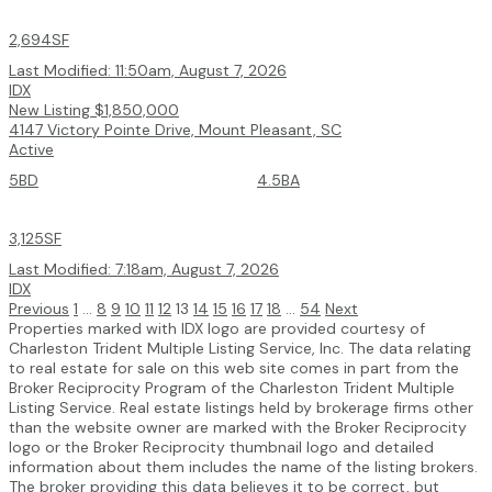
2,694SF
Last Modified:
11:50am, August 7, 2026
IDX
New Listing
$1,850,000
4147 Victory Pointe Drive, Mount Pleasant, SC
Active
5BD
4.5BA
3,125SF
Last Modified:
7:18am, August 7, 2026
IDX
Previous
1
...
8
9
10
11
12
13
14
15
16
17
18
...
54
Next
Properties marked with IDX logo are provided courtesy of
Charleston Trident Multiple Listing Service, Inc. The data relating
to real estate for sale on this web site comes in part from the
Broker Reciprocity Program of the Charleston Trident Multiple
Listing Service. Real estate listings held by brokerage firms other
than the website owner are marked with the Broker Reciprocity
logo or the Broker Reciprocity thumbnail logo and detailed
information about them includes the name of the listing brokers.
The broker providing this data believes it to be correct, but