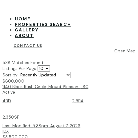
HOME
PROPERTIES SEARCH
GALLERY
ABOUT
CONTACT US
Open Map
538 Matches Found
Listings Per Page
Sort by
$800,000
1140 Black Rush Circle, Mount Pleasant, SC
Active
4BD
2.5BA
2,350SF
Last Modified:
5:38pm, August 7, 2026
IDX
$3,500,000