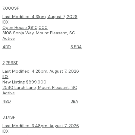
7,000SF
Last Modified:
4:31pm, August 7, 2026
IDX
Open House
$810,000
3108 Sonja Way, Mount Pleasant, SC
Active
4BD
3.5BA
2,756SF
Last Modified:
4:28pm, August 7, 2026
IDX
New Listing
$899,900
2580 Larch Lane, Mount Pleasant, SC
Active
4BD
3BA
3,171SF
Last Modified:
3:48pm, August 7, 2026
IDX