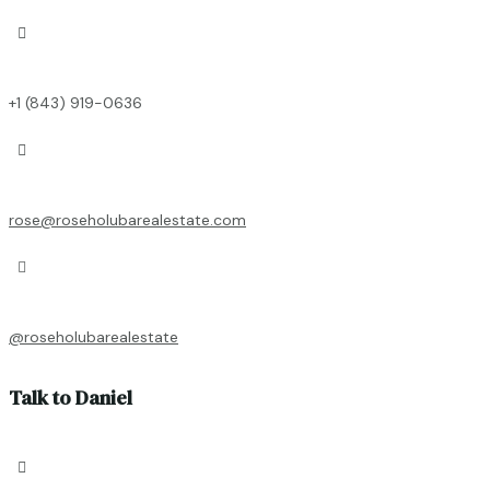

+1 (843) 919-0636

rose@roseholubarealestate.com

@roseholubarealestate
Talk to Daniel
