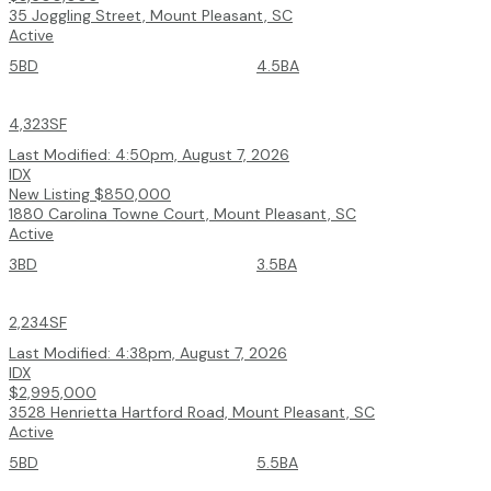
35 Joggling Street, Mount Pleasant, SC
Active
5BD
4.5BA
4,323SF
Last Modified:
4:50pm, August 7, 2026
IDX
New Listing
$850,000
1880 Carolina Towne Court, Mount Pleasant, SC
Active
3BD
3.5BA
2,234SF
Last Modified:
4:38pm, August 7, 2026
IDX
$2,995,000
3528 Henrietta Hartford Road, Mount Pleasant, SC
Active
5BD
5.5BA