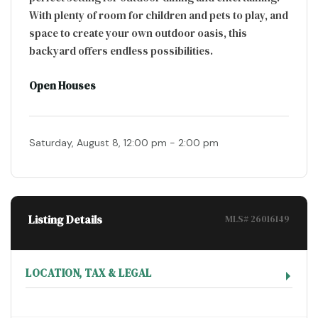
With plenty of room for children and pets to play, and
space to create your own outdoor oasis, this
backyard offers endless possibilities.
Open Houses
Saturday, August 8, 12:00 pm - 2:00 pm
Listing Details
MLS# 26016149
LOCATION, TAX & LEGAL