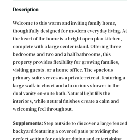
Description
Welcome to this warm and inviting family home,
thoughtfully designed for modern everyday living. At
the heart of the home is a bright open plan kitchen,
complete with a large center island. Offering three
bedrooms and two and a half bathrooms, this
property provides flexibility for growing families,
visiting guests, or a home office. The spacious
primary suite serves as a private retreat, featuring a
large walk-in closet and a luxurious shower in the
dual vanity en-suite bath. Natural light fills the
interiors, while neutral finishes create a calm and
welcoming feel throughout.
Supplements:
Step outside to discover a large fenced
backyard featuring a covered patio providing the
perfect setting for outdoor dining and entertaining.