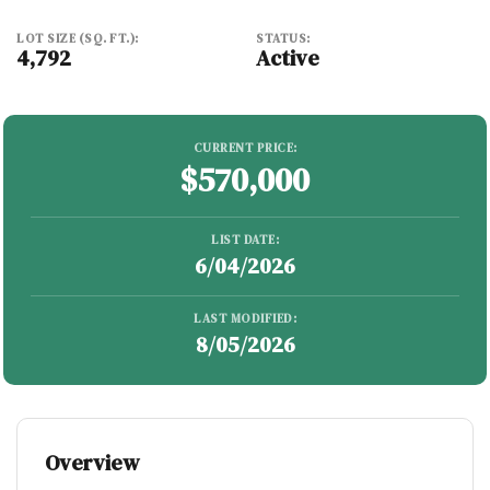
LOT SIZE (SQ. FT.):
STATUS:
4,792
Active
CURRENT PRICE:
$570,000
LIST DATE:
6/04/2026
LAST MODIFIED:
8/05/2026
Overview