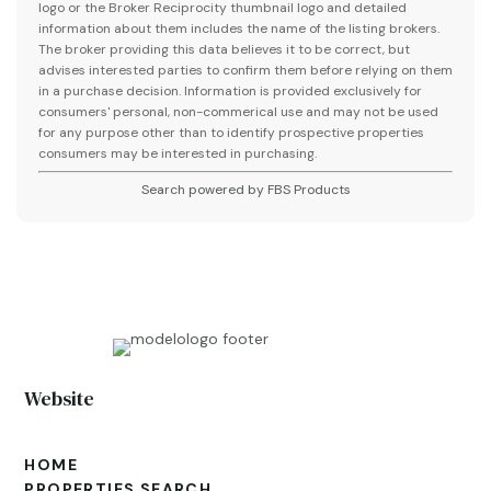
logo or the Broker Reciprocity thumbnail logo and detailed
information about them includes the name of the listing brokers.
The broker providing this data believes it to be correct, but
advises interested parties to confirm them before relying on them
in a purchase decision. Information is provided exclusively for
consumers' personal, non-commerical use and may not be used
for any purpose other than to identify prospective properties
consumers may be interested in purchasing.
Search powered by FBS Products
Website
HOME
PROPERTIES SEARCH