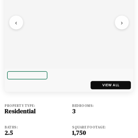
‹
›
VIEW ALL
PROPERTY TYPE:
BEDROOMS:
Residential
3
BATHS:
SQUARE FOOTAGE:
2.5
1,750