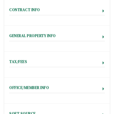
CONTRACT INFO
GENERAL PROPERTY INFO
TAX/FEES
OFFICE/MEMBER INFO
SQFT SOURCE