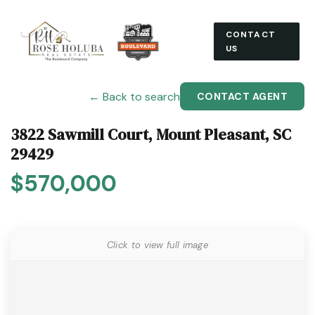
CONTACT
US
← Back to search
CONTACT AGENT
3822 Sawmill Court, Mount Pleasant, SC
29429
$570,000
Click to view full image