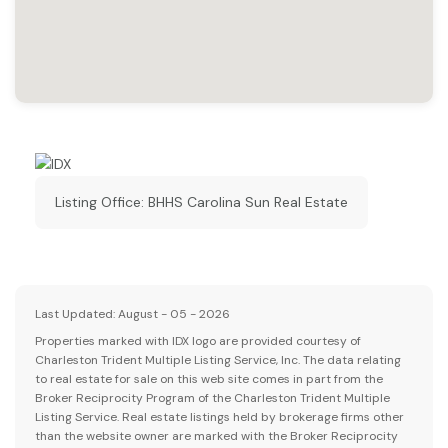
Listing Office:
BHHS Carolina Sun Real Estate
Last Updated: August - 05 - 2026
Properties marked with IDX logo are provided courtesy of
Charleston Trident Multiple Listing Service, Inc. The data relating
to real estate for sale on this web site comes in part from the
Broker Reciprocity Program of the Charleston Trident Multiple
Listing Service. Real estate listings held by brokerage firms other
than the website owner are marked with the Broker Reciprocity