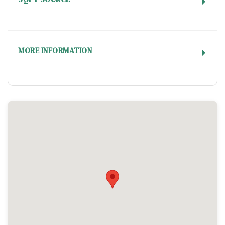
MORE INFORMATION