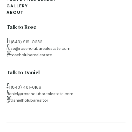
GALLERY
ABOUT
Talk to Rose

+1 (843) 919-0636

rose@roseholubarealestate.com

@roseholubarealestate
Talk to Daniel

+1 (843) 481-6166

daniel@roseholubarealestate.com

@
danielholubarealtor