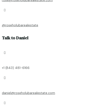

@roseholubarealestate
Talk to Daniel

+1 (843) 481-6166

daniel@roseholubarealestate.com
