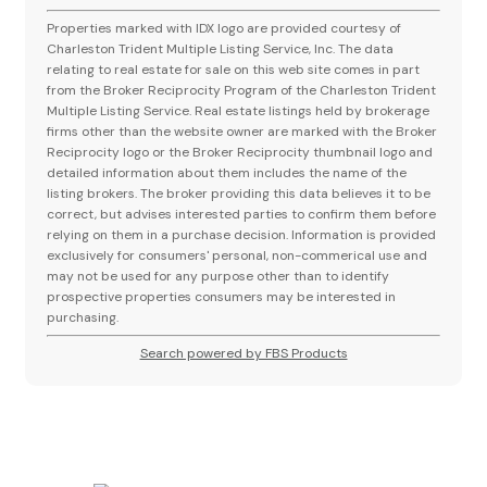
Properties marked with IDX logo are provided courtesy of
Charleston Trident Multiple Listing Service, Inc. The data
relating to real estate for sale on this web site comes in part
from the Broker Reciprocity Program of the Charleston Trident
Multiple Listing Service. Real estate listings held by brokerage
firms other than the website owner are marked with the Broker
Reciprocity logo or the Broker Reciprocity thumbnail logo and
detailed information about them includes the name of the
listing brokers. The broker providing this data believes it to be
correct, but advises interested parties to confirm them before
relying on them in a purchase decision. Information is provided
exclusively for consumers' personal, non-commerical use and
may not be used for any purpose other than to identify
prospective properties consumers may be interested in
purchasing.
Search powered by FBS Products