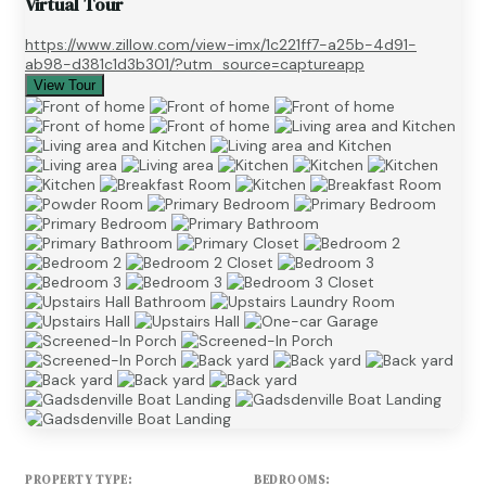
Virtual Tour
https://www.zillow.com/view-imx/1c221ff7-a25b-4d91-
ab98-d381c1d3b301/?utm_source=captureapp
View Tour
PROPERTY TYPE:
BEDROOMS: