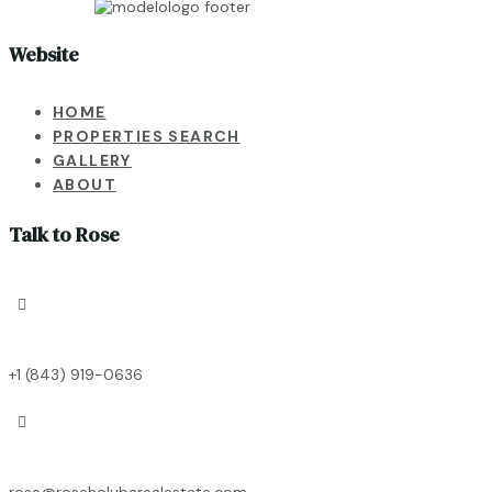
Website
HOME
PROPERTIES SEARCH
GALLERY
ABOUT
Talk to Rose

+1 (843) 919-0636

rose@roseholubarealestate.com