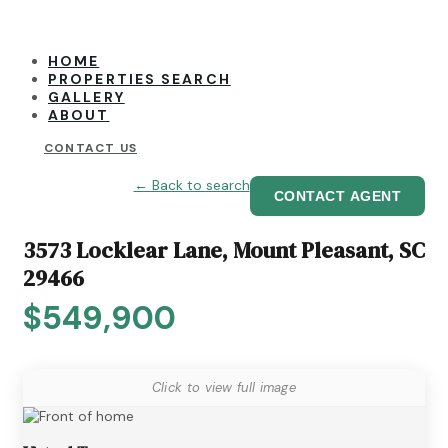
HOME
PROPERTIES SEARCH
GALLERY
ABOUT
CONTACT US
← Back to search
CONTACT AGENT
3573 Locklear Lane, Mount Pleasant, SC
29466
$549,900
Click to view full image