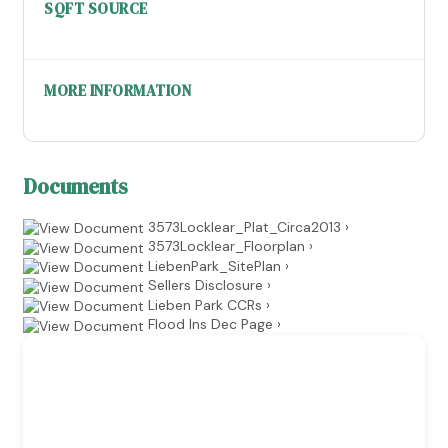
SQFT SOURCE
MORE INFORMATION
Documents
3573Locklear_Plat_Circa2013 ›
3573Locklear_Floorplan ›
LiebenPark_SitePlan ›
Sellers Disclosure ›
Lieben Park CCRs ›
Flood Ins Dec Page ›