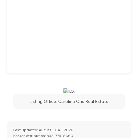
Listing Office:
Carolina One Real Estate
Last Updated: August - 04 - 2026
Broker Attribution: 843-779-8660