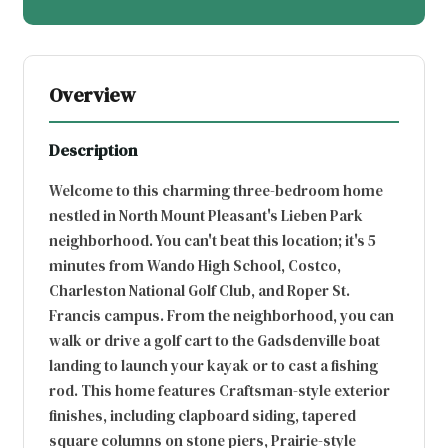
Overview
Description
Welcome to this charming three-bedroom home
nestled in North Mount Pleasant's Lieben Park
neighborhood. You can't beat this location; it's 5
minutes from Wando High School, Costco,
Charleston National Golf Club, and Roper St.
Francis campus. From the neighborhood, you can
walk or drive a golf cart to the Gadsdenville boat
landing to launch your kayak or to cast a fishing
rod. This home features Craftsman-style exterior
finishes, including clapboard siding, tapered
square columns on stone piers, Prairie-style