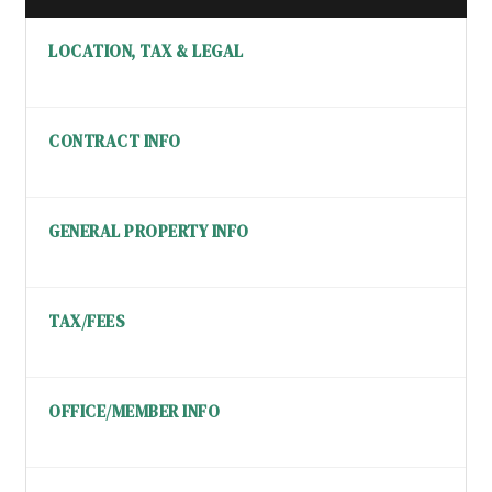
LOCATION, TAX & LEGAL
CONTRACT INFO
GENERAL PROPERTY INFO
TAX/FEES
OFFICE/MEMBER INFO