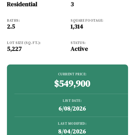
Residential
3
BATHS:
SQUARE FOOTAGE:
2.5
1,314
LOT SIZE (SQ. FT.):
STATUS:
5,227
Active
CURRENT PRICE:
$549,900
LIST DATE:
6/08/2026
LAST MODIFIED:
8/04/2026