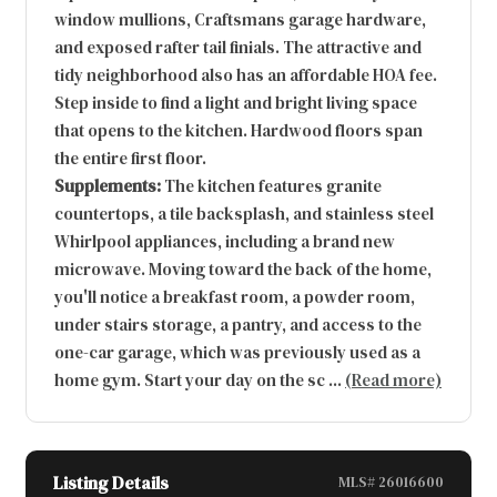
window mullions, Craftsmans garage hardware,
and exposed rafter tail finials. The attractive and
tidy neighborhood also has an affordable HOA fee.
Step inside to find a light and bright living space
that opens to the kitchen. Hardwood floors span
the entire first floor.
Supplements:
The kitchen features granite
countertops, a tile backsplash, and stainless steel
Whirlpool appliances, including a brand new
microwave. Moving toward the back of the home,
you'll notice a breakfast room, a powder room,
under stairs storage, a pantry, and access to the
one-car garage, which was previously used as a
home gym. Start your day on the sc
...
(Read more)
Listing Details
MLS# 26016600