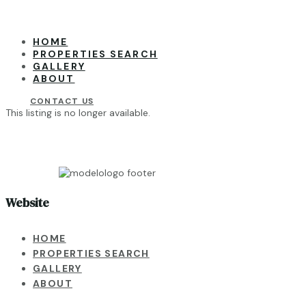
HOME
PROPERTIES SEARCH
GALLERY
ABOUT
CONTACT US
This listing is no longer available.
Website
HOME
PROPERTIES SEARCH
GALLERY
ABOUT