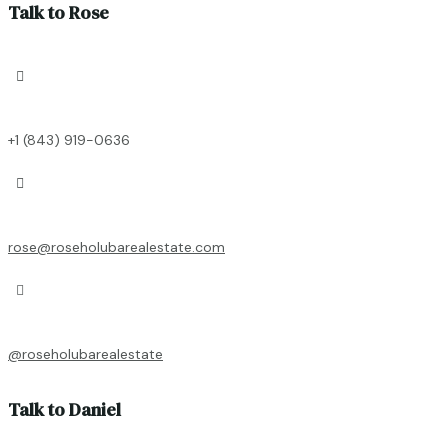
Talk to Rose

+1 (843) 919-0636

rose@roseholubarealestate.com

@roseholubarealestate
Talk to Daniel