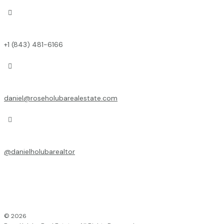

+1 (843) 481-6166

daniel@roseholubarealestate.com

@
danielholubarealtor
© 2026